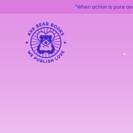
“When action is pure and