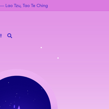
” ― Lao Tzu, Tao Te Ching
t