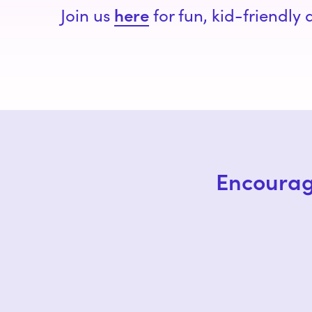
here
Join us
for fun, kid-friendly
Encourag