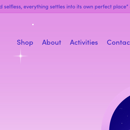
 selfless, everything settles into its own perfect place
Shop
About
Activities
Contac