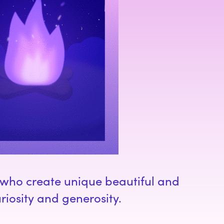
d who create unique beautiful and
riosity and generosity.