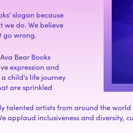
oks' slogan because
hat we do. We believe
't go wrong.
, Ava Bear Books
ive expression and
a child's life journey
at are sprinkled
hly talented artists from around the worl
We applaud inclusiveness and diversity, cu