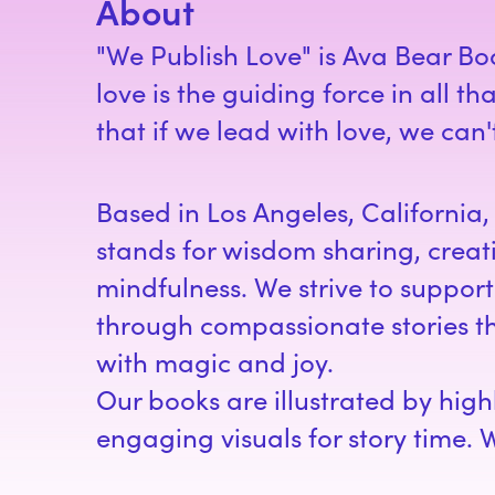
About
"We Publish Love" is Ava Bear Bo
love is the guiding force in all t
that if we lead with love, we can
Based in Los Angeles, California
stands for wisdom sharing, creat
mindfulness. We strive to support 
through compassionate stories th
with magic and joy.
Our books are illustrated by hig
engaging visuals for story time. 