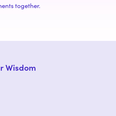
ments together.
er Wisdom