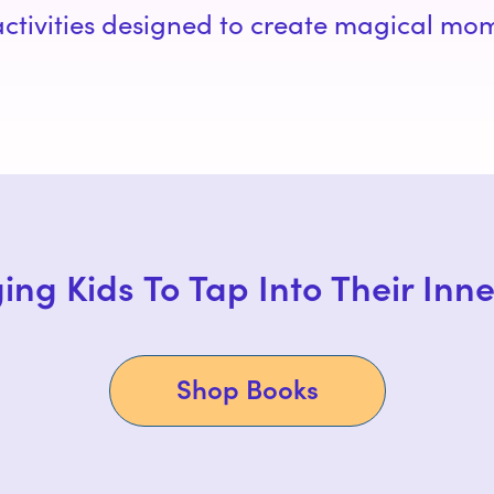
 activities designed to create magical mo
ing Kids To Tap Into Their Inn
Shop Books