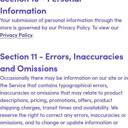
Information
Your submission of personal information through the
store is governed by our Privacy Policy. To view our
Privacy Policy
.
Section 11 - Errors, Inaccuracies
and Omissions
Occasionally there may be information on our site or in
the Service that contains typographical errors,
inaccuracies or omissions that may relate to product
descriptions, pricing, promotions, offers, product
shipping charges, transit times and availability. We
reserve the right to correct any errors, inaccuracies or
omissions, and to change or update information or