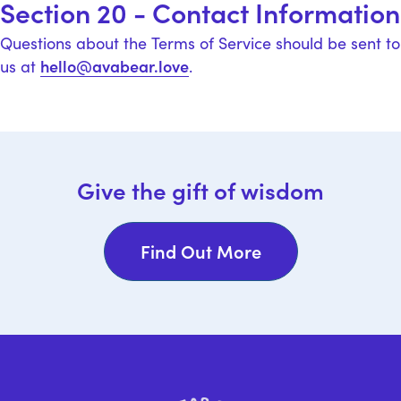
Section 20 - Contact Information
Questions about the Terms of Service should be sent to
hello@avabear.love
us at
.
Give the gift of wisdom
Find Out More