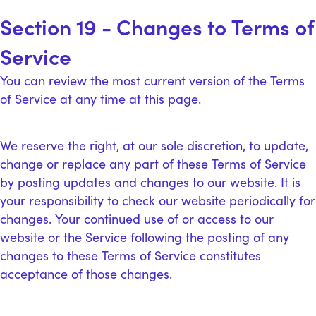
Section 19 - Changes to Terms of
Service
You can review the most current version of the Terms
of Service at any time at this page.
We reserve the right, at our sole discretion, to update,
change or replace any part of these Terms of Service
by posting updates and changes to our website. It is
your responsibility to check our website periodically for
changes. Your continued use of or access to our
website or the Service following the posting of any
changes to these Terms of Service constitutes
acceptance of those changes.