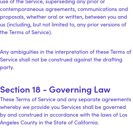
use of the Service, superseding any prior or
contemporaneous agreements, communications and
proposals, whether oral or written, between you and
us (including, but not limited to, any prior versions of
the Terms of Service).
Any ambiguities in the interpretation of these Terms of
Service shall not be construed against the drafting
party.
Section 18 - Governing Law
These Terms of Service and any separate agreements
whereby we provide you Services shall be governed
by and construed in accordance with the laws of Los
Angeles County in the State of California.