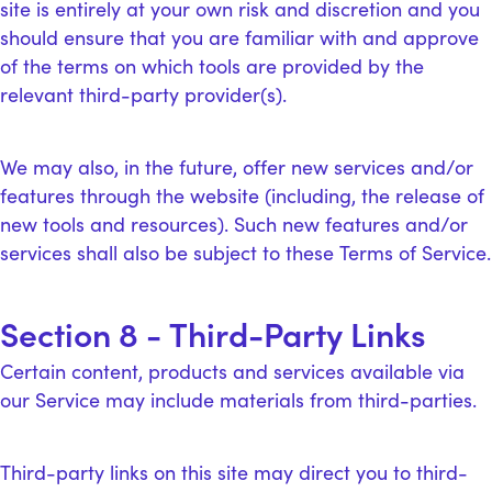
site is entirely at your own risk and discretion and you
should ensure that you are familiar with and approve
of the terms on which tools are provided by the
relevant third-party provider(s).
We may also, in the future, offer new services and/or
features through the website (including, the release of
new tools and resources). Such new features and/or
services shall also be subject to these Terms of Service.
Section 8 - Third-Party Links
Certain content, products and services available via
our Service may include materials from third-parties.
Third-party links on this site may direct you to third-