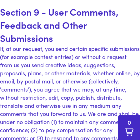
Section 9 - User Comments,
Feedback and Other
Submissions
If, at our request, you send certain specific submissions
(for example contest entries) or without a request
from us you send creative ideas, suggestions,
proposals, plans, or other materials, whether online, by
email, by postal mail, or otherwise (collectively,
'comments'), you agree that we may, at any time,
without restriction, edit, copy, publish, distribute,
translate and otherwise use in any medium any
comments that you forward to us. We are and shall be
under no obligation (1) to maintain any comments in
0
confidence; (2) to pay compensation for any
comments; or (3) to respond to any comments.