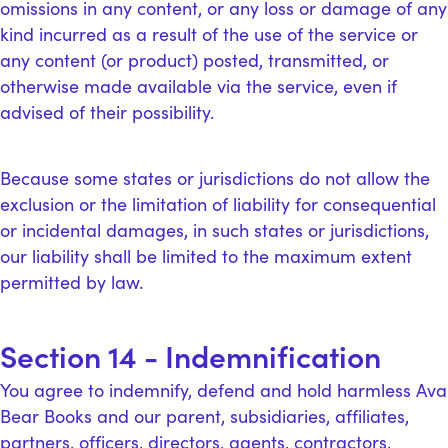
omissions in any content, or any loss or damage of any
kind incurred as a result of the use of the service or
any content (or product) posted, transmitted, or
otherwise made available via the service, even if
advised of their possibility.
Because some states or jurisdictions do not allow the
exclusion or the limitation of liability for consequential
or incidental damages, in such states or jurisdictions,
our liability shall be limited to the maximum extent
permitted by law.
Section 14 - Indemnification
You agree to indemnify, defend and hold harmless Ava
Bear Books and our parent, subsidiaries, affiliates,
partners, officers, directors, agents, contractors,