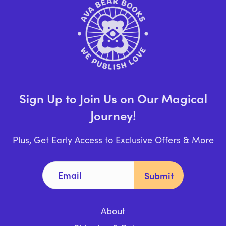
Sign Up to Join Us on Our Magical
Journey!
Plus, Get Early Access to Exclusive Offers & More
About