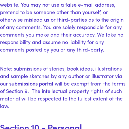
website. You may not use a false e-mail address,
pretend to be someone other than yourself, or
otherwise mislead us or third-parties as to the origin
of any comments. You are solely responsible for any
comments you make and their accuracy. We take no
responsibility and assume no liability for any
comments posted by you or any third-party.
Note: submissions of stories, book ideas, illustrations
and sample sketches by any author or illustrator via
submissions portal
our
will be exempt from the terms
of Section 9. The intellectual property rights of such
material will be respected to the fullest extent of the
law.
Section 10 - Personal