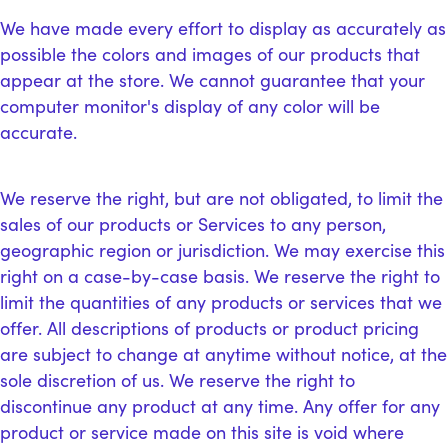
We have made every effort to display as accurately as
possible the colors and images of our products that
appear at the store. We cannot guarantee that your
computer monitor's display of any color will be
accurate.
We reserve the right, but are not obligated, to limit the
sales of our products or Services to any person,
geographic region or jurisdiction. We may exercise this
right on a case-by-case basis. We reserve the right to
limit the quantities of any products or services that we
offer. All descriptions of products or product pricing
are subject to change at anytime without notice, at the
sole discretion of us. We reserve the right to
discontinue any product at any time. Any offer for any
product or service made on this site is void where