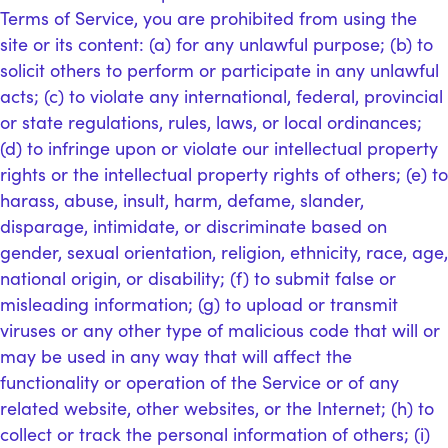
Terms of Service, you are prohibited from using the
site or its content: (a) for any unlawful purpose; (b) to
solicit others to perform or participate in any unlawful
acts; (c) to violate any international, federal, provincial
or state regulations, rules, laws, or local ordinances;
(d) to infringe upon or violate our intellectual property
rights or the intellectual property rights of others; (e) to
harass, abuse, insult, harm, defame, slander,
disparage, intimidate, or discriminate based on
gender, sexual orientation, religion, ethnicity, race, age,
national origin, or disability; (f) to submit false or
misleading information; (g) to upload or transmit
viruses or any other type of malicious code that will or
may be used in any way that will affect the
functionality or operation of the Service or of any
related website, other websites, or the Internet; (h) to
collect or track the personal information of others; (i)