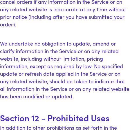
cancel orders if any information in the Service or on
any related website is inaccurate at any time without
prior notice (including after you have submitted your
order).
We undertake no obligation to update, amend or
clarify information in the Service or on any related
website, including without limitation, pricing
information, except as required by law. No specified
update or refresh date applied in the Service or on
any related website, should be taken to indicate that
all information in the Service or on any related website
has been modified or updated.
Section 12 - Prohibited Uses
In addition to other prohibitions as set forth in the