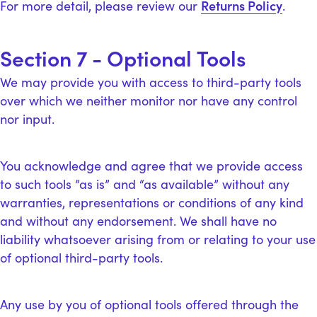
Returns Policy
For more detail, please review our
.
Section 7 - Optional Tools
We may provide you with access to third-party tools
over which we neither monitor nor have any control
nor input.
You acknowledge and agree that we provide access
to such tools ”as is” and “as available” without any
warranties, representations or conditions of any kind
and without any endorsement. We shall have no
liability whatsoever arising from or relating to your use
of optional third-party tools.
Any use by you of optional tools offered through the