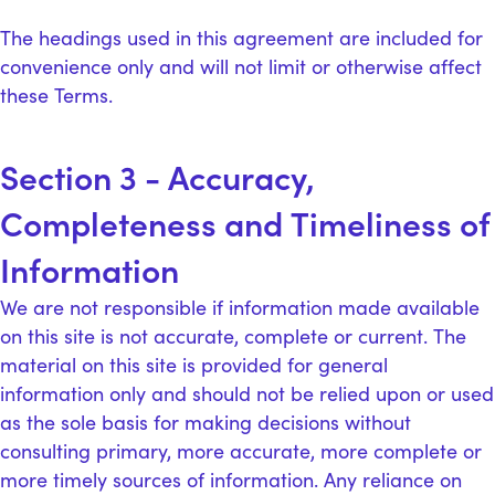
The headings used in this agreement are included for
convenience only and will not limit or otherwise affect
these Terms.
Section 3 - Accuracy,
Completeness and Timeliness of
Information
We are not responsible if information made available
on this site is not accurate, complete or current. The
material on this site is provided for general
information only and should not be relied upon or used
as the sole basis for making decisions without
consulting primary, more accurate, more complete or
more timely sources of information. Any reliance on