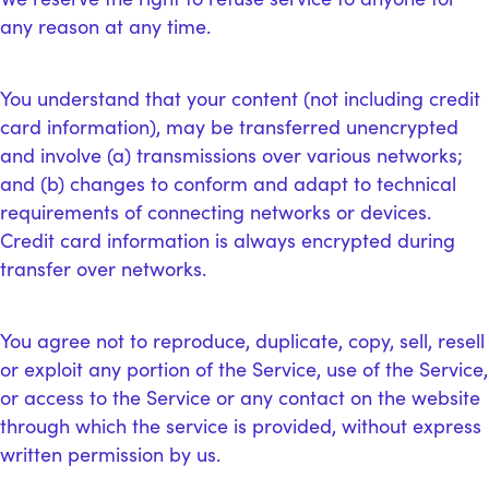
any reason at any time.
You understand that your content (not including credit
card information), may be transferred unencrypted
and involve (a) transmissions over various networks;
and (b) changes to conform and adapt to technical
requirements of connecting networks or devices.
Credit card information is always encrypted during
transfer over networks.
You agree not to reproduce, duplicate, copy, sell, resell
or exploit any portion of the Service, use of the Service,
or access to the Service or any contact on the website
through which the service is provided, without express
written permission by us.