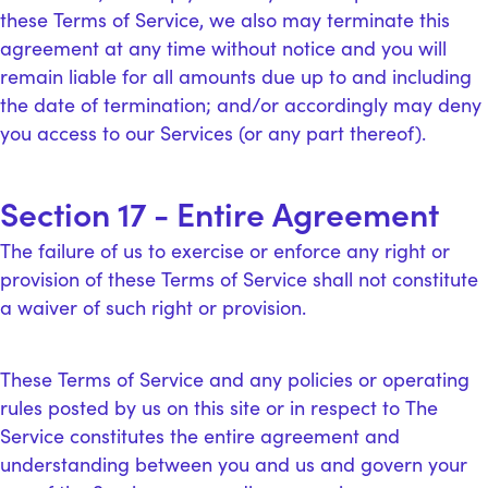
these Terms of Service, we also may terminate this
agreement at any time without notice and you will
remain liable for all amounts due up to and including
the date of termination; and/or accordingly may deny
you access to our Services (or any part thereof).
Section 17 - Entire Agreement
The failure of us to exercise or enforce any right or
provision of these Terms of Service shall not constitute
a waiver of such right or provision.
These Terms of Service and any policies or operating
rules posted by us on this site or in respect to The
Service constitutes the entire agreement and
understanding between you and us and govern your