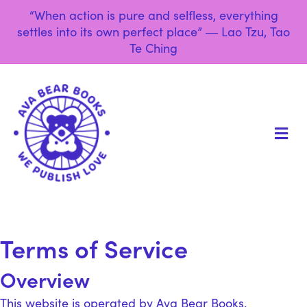
“When action is pure and selfless, everything
settles into its own perfect place” ― Lao Tzu, Tao
Te Ching
M
Terms of Service
Overview
This website is operated by Ava Bear Books.