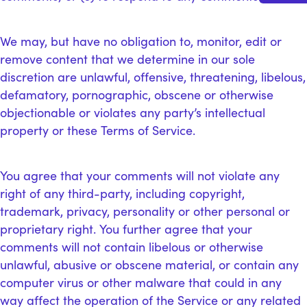
We may, but have no obligation to, monitor, edit or
remove content that we determine in our sole
discretion are unlawful, offensive, threatening, libelous,
defamatory, pornographic, obscene or otherwise
objectionable or violates any party’s intellectual
property or these Terms of Service.
You agree that your comments will not violate any
right of any third-party, including copyright,
trademark, privacy, personality or other personal or
proprietary right. You further agree that your
comments will not contain libelous or otherwise
unlawful, abusive or obscene material, or contain any
computer virus or other malware that could in any
way affect the operation of the Service or any related