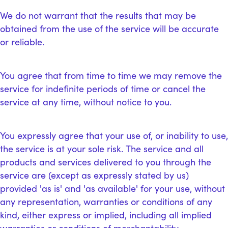
We do not warrant that the results that may be
obtained from the use of the service will be accurate
or reliable.
You agree that from time to time we may remove the
service for indefinite periods of time or cancel the
service at any time, without notice to you.
You expressly agree that your use of, or inability to use,
the service is at your sole risk. The service and all
products and services delivered to you through the
service are (except as expressly stated by us)
provided 'as is' and 'as available' for your use, without
any representation, warranties or conditions of any
kind, either express or implied, including all implied