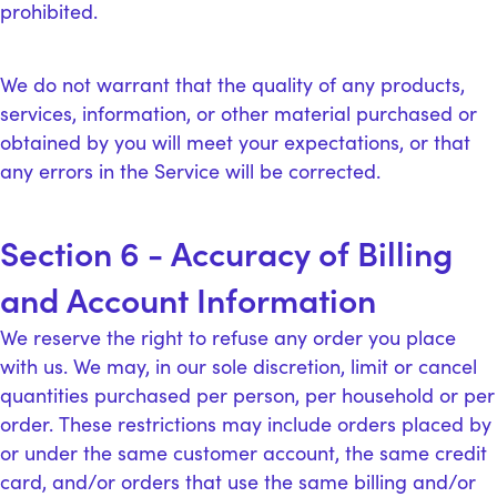
prohibited.
We do not warrant that the quality of any products,
services, information, or other material purchased or
obtained by you will meet your expectations, or that
any errors in the Service will be corrected.
Section 6 - Accuracy of Billing
and Account Information
We reserve the right to refuse any order you place
with us. We may, in our sole discretion, limit or cancel
quantities purchased per person, per household or per
order. These restrictions may include orders placed by
or under the same customer account, the same credit
card, and/or orders that use the same billing and/or