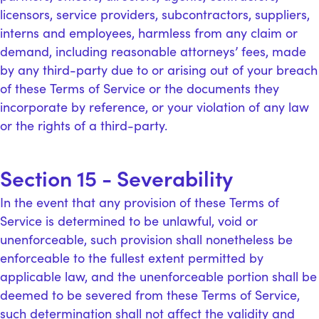
licensors, service providers, subcontractors, suppliers,
interns and employees, harmless from any claim or
demand, including reasonable attorneys’ fees, made
by any third-party due to or arising out of your breach
of these Terms of Service or the documents they
incorporate by reference, or your violation of any law
or the rights of a third-party.
Section 15 - Severability
In the event that any provision of these Terms of
Service is determined to be unlawful, void or
unenforceable, such provision shall nonetheless be
enforceable to the fullest extent permitted by
applicable law, and the unenforceable portion shall be
deemed to be severed from these Terms of Service,
such determination shall not affect the validity and