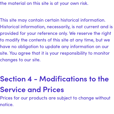
the material on this site is at your own risk.
This site may contain certain historical information.
Historical information, necessarily, is not current and is
provided for your reference only. We reserve the right
to modify the contents of this site at any time, but we
have no obligation to update any information on our
site. You agree that it is your responsibility to monitor
changes to our site.
Section 4 - Modifications to the
Service and Prices
Prices for our products are subject to change without
notice.