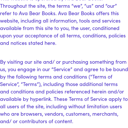
Throughout the site, the terms “we”, “us” and “our”
refer to Ava Bear Books. Ava Bear Books offers this
website, including all information, tools and services
available from this site to you, the user, conditioned
upon your acceptance of all terms, conditions, policies
and notices stated here.
By visiting our site and/ or purchasing something from
us, you engage in our “Service” and agree to be bound
by the following terms and conditions (“Terms of
Service”, “Terms”), including those additional terms
and conditions and policies referenced herein and/or
available by hyperlink. These Terms of Service apply to
all users of the site, including without limitation users
who are browsers, vendors, customers, merchants,
and/ or contributors of content.