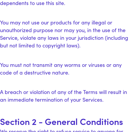
dependents to use this site.
You may not use our products for any illegal or
unauthorized purpose nor may you, in the use of the
Service, violate any laws in your jurisdiction (including
but not limited to copyright laws).
You must not transmit any worms or viruses or any
code of a destructive nature.
A breach or violation of any of the Terms will result in
an immediate termination of your Services.
Section 2 - General Conditions
We reserve the right to refuse service to anyone for