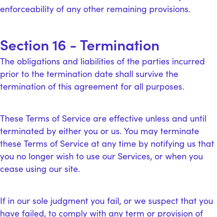
enforceability of any other remaining provisions.
Section 16 - Termination
The obligations and liabilities of the parties incurred
prior to the termination date shall survive the
termination of this agreement for all purposes.
These Terms of Service are effective unless and until
terminated by either you or us. You may terminate
these Terms of Service at any time by notifying us that
you no longer wish to use our Services, or when you
cease using our site.
If in our sole judgment you fail, or we suspect that you
have failed, to comply with any term or provision of