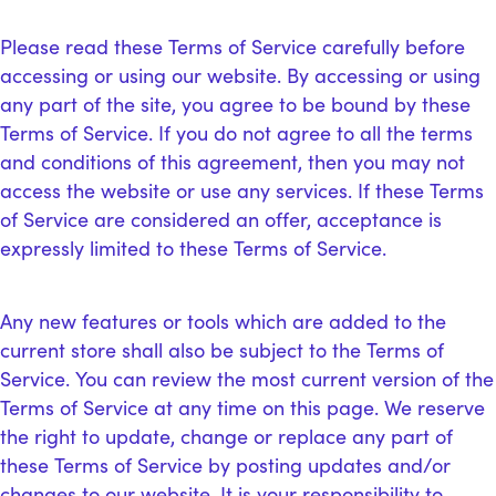
Please read these Terms of Service carefully before
accessing or using our website. By accessing or using
any part of the site, you agree to be bound by these
Terms of Service. If you do not agree to all the terms
and conditions of this agreement, then you may not
access the website or use any services. If these Terms
of Service are considered an offer, acceptance is
expressly limited to these Terms of Service.
Any new features or tools which are added to the
current store shall also be subject to the Terms of
Service. You can review the most current version of the
Terms of Service at any time on this page. We reserve
the right to update, change or replace any part of
these Terms of Service by posting updates and/or
changes to our website. It is your responsibility to