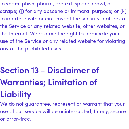
to spam, phish, pharm, pretext, spider, crawl, or
scrape; (j) for any obscene or immoral purpose; or (k)
to interfere with or circumvent the security features of
the Service or any related website, other websites, or
the Internet. We reserve the right to terminate your
use of the Service or any related website for violating
any of the prohibited uses.
Section 13 - Disclaimer of
Warranties; Limitation of
Liability
We do not guarantee, represent or warrant that your
use of our service will be uninterrupted, timely, secure
or error-free.