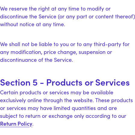
We reserve the right at any time to modify or
discontinue the Service (or any part or content thereof)
without notice at any time.
We shall not be liable to you or to any third-party for
any modification, price change, suspension or
discontinuance of the Service.
Section 5 - Products or Services
Certain products or services may be available
exclusively online through the website. These products
or services may have limited quantities and are
subject to return or exchange only according to our
Return Policy
.