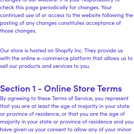
check this page periodically for changes. Your
continued use of or access to the website following the
posting of any changes constitutes acceptance of
those changes.
Our store is hosted on Shopify Inc. They provide us
with the online e-commerce platform that allows us to
sell our products and services to you.
Section 1 - Online Store Terms
By agreeing to these Terms of Service, you represent
that you are at least the age of majority in your state
or province of residence, or that you are the age of
majority in your state or province of residence and you
have given us your consent to allow any of your minor