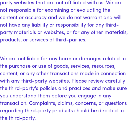
party websites that are not affiliated with us. We are
not responsible for examining or evaluating the
content or accuracy and we do not warrant and will
not have any liability or responsibility for any third-
party materials or websites, or for any other materials,
products, or services of third-parties.
We are not liable for any harm or damages related to
the purchase or use of goods, services, resources,
content, or any other transactions made in connection
with any third-party websites. Please review carefully
the third-party's policies and practices and make sure
you understand them before you engage in any
transaction. Complaints, claims, concerns, or questions
regarding third-party products should be directed to
the third-party.