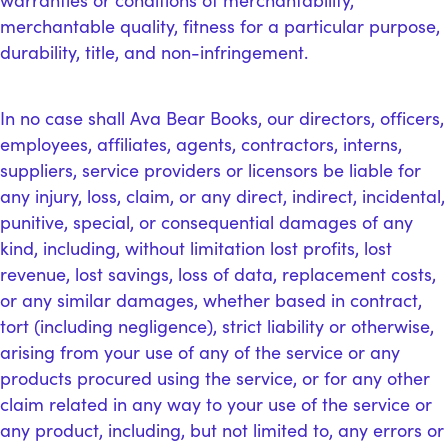
warranties or conditions of merchantability,
merchantable quality, fitness for a particular purpose,
durability, title, and non-infringement.
In no case shall Ava Bear Books, our directors, officers,
employees, affiliates, agents, contractors, interns,
suppliers, service providers or licensors be liable for
any injury, loss, claim, or any direct, indirect, incidental,
punitive, special, or consequential damages of any
kind, including, without limitation lost profits, lost
revenue, lost savings, loss of data, replacement costs,
or any similar damages, whether based in contract,
tort (including negligence), strict liability or otherwise,
arising from your use of any of the service or any
products procured using the service, or for any other
claim related in any way to your use of the service or
any product, including, but not limited to, any errors or