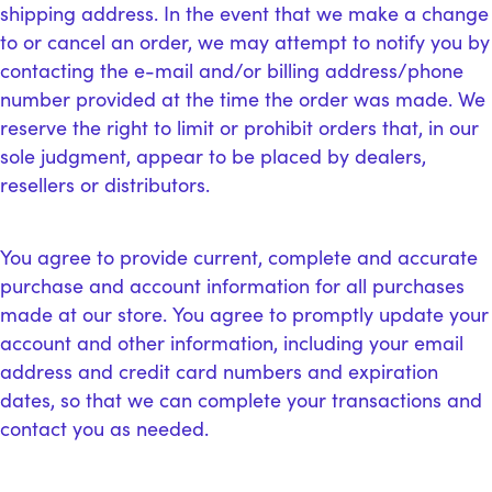
shipping address. In the event that we make a change
to or cancel an order, we may attempt to notify you by
contacting the e-mail and/or billing address/phone
number provided at the time the order was made. We
reserve the right to limit or prohibit orders that, in our
sole judgment, appear to be placed by dealers,
resellers or distributors.
You agree to provide current, complete and accurate
purchase and account information for all purchases
made at our store. You agree to promptly update your
account and other information, including your email
address and credit card numbers and expiration
dates, so that we can complete your transactions and
contact you as needed.