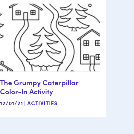
The Grumpy Caterpillar
Color-In Activity
12/01/21 |
ACTIVITIES