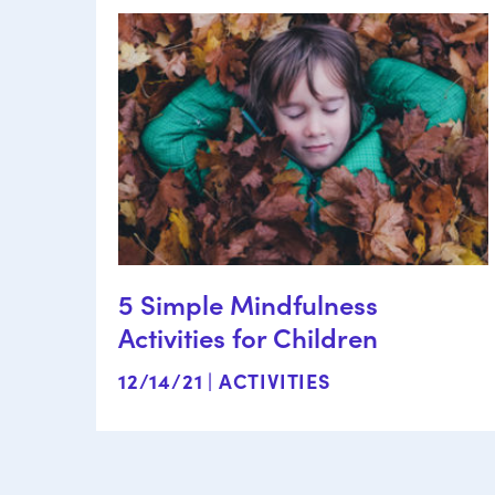
5 Simple Mindfulness
Activities for Children
12/14/21 |
ACTIVITIES