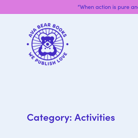
“When action is pure and
Category:
Activities