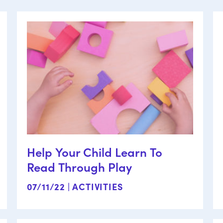
Help Your Child Learn To
Read Through Play
07/11/22 |
ACTIVITIES