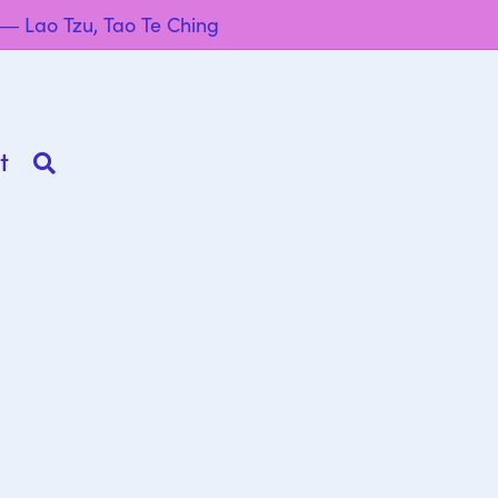
” ― Lao Tzu, Tao Te Ching
t