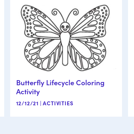
Butterfly Lifecycle Coloring
Activity
12/12/21 |
ACTIVITIES