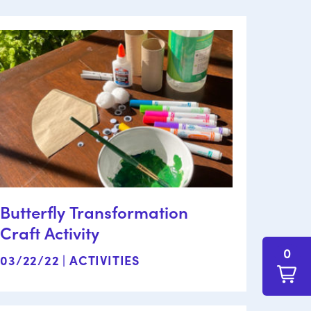
Butterfly Transformation
Craft Activity
0
03/22/22 |
ACTIVITIES