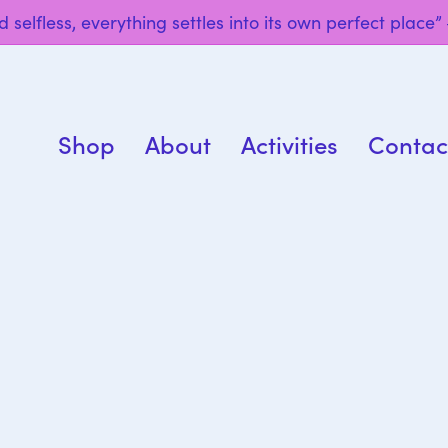
 selfless, everything settles into its own perfect place
Shop
About
Activities
Contac