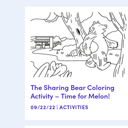
The Sharing Bear Coloring
Activity – Time for Melon!
09/22/22 |
ACTIVITIES